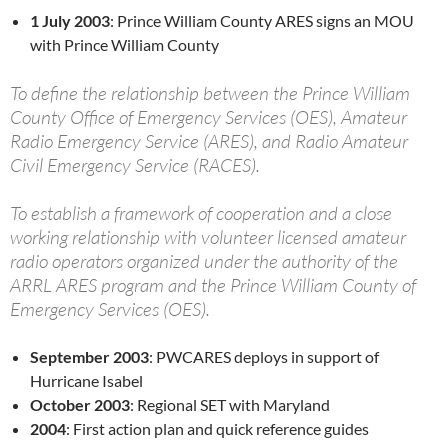
1 July 2003
: Prince William County ARES signs an MOU
with Prince William County
To define the relationship between the Prince William
County Office of Emergency Services (OES), Amateur
Radio Emergency Service (ARES), and Radio Amateur
Civil Emergency Service (RACES).
To establish a framework of cooperation and a close
working relationship with volunteer licensed amateur
radio operators organized under the authority of the
ARRL ARES program and the Prince William County of
Emergency Services (OES).
September 2003
: PWCARES deploys in support of
Hurricane Isabel
October 2003
: Regional SET with Maryland
2004
: First action plan and quick reference guides