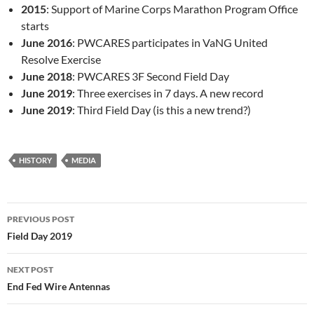
2015
: Support of Marine Corps Marathon Program Office
starts
June 2016
: PWCARES participates in VaNG United
Resolve Exercise
June 2018
: PWCARES 3F Second Field Day
June 2019
: Three exercises in 7 days. A new record
June 2019
: Third Field Day (is this a new trend?)
HISTORY
MEDIA
Post
PREVIOUS POST
navigation
Field Day 2019
NEXT POST
End Fed Wire Antennas