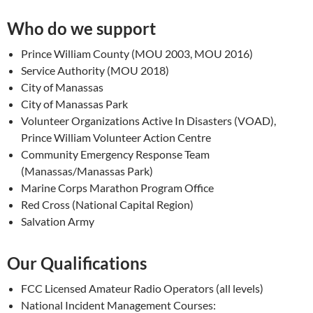
Who do we support
Prince William County (MOU 2003, MOU 2016)
Service Authority (MOU 2018)
City of Manassas
City of Manassas Park
Volunteer Organizations Active In Disasters (VOAD),
Prince William Volunteer Action Centre
Community Emergency Response Team
(Manassas/Manassas Park)
Marine Corps Marathon Program Office
Red Cross (National Capital Region)
Salvation Army
Our Qualifications
FCC Licensed Amateur Radio Operators (all levels)
National Incident Management Courses: