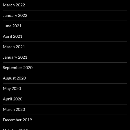
March 2022
January 2022
June 2021
April 2021
March 2021
January 2021
September 2020
August 2020
May 2020
April 2020
March 2020
December 2019