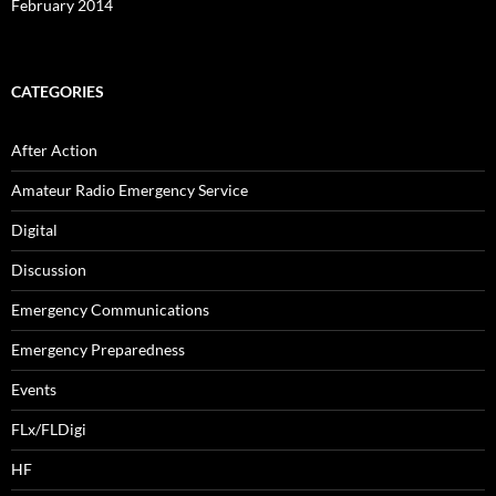
February 2014
CATEGORIES
After Action
Amateur Radio Emergency Service
Digital
Discussion
Emergency Communications
Emergency Preparedness
Events
FLx/FLDigi
HF