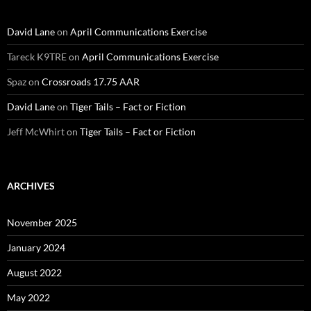
David Lane
on
April Communications Exercise
Tareck K9TRE
on
April Communications Exercise
Spaz
on
Crossroads 17.75 AAR
David Lane
on
Tiger Tails – Fact or Fiction
Jeff McWhirt
on
Tiger Tails – Fact or Fiction
ARCHIVES
November 2025
January 2024
August 2022
May 2022