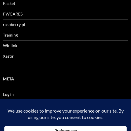
Packet
PWCARES
raspberry pi
Training
Winlink
Xastir
META
Log in
Entries feed
Comments feed
WordPress.org