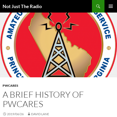
Skip
Search
Not Just The Radio
to
PRIMAR
content
MENU
PWCARES
A BRIEF HISTORY OF
PWCARES
2019/06/26
DAVID LANE