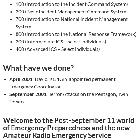
100 (Introduction to the Incident Command System)
200 (Basic Incident Management Command System)
700 (Introduction to National Incident Management
System)
800 (Introduction to the National Response Framework)
300 (Intermediate ICS – select individuals)
400 (Advanced ICS – Select individuals)
What have we done?
April 2001
: David, KG4GIY appointed permanent
Emergency Coordinator
September 2001
: Terror Attacks on the Pentagon, Twin
Towers.
Welcome to the Post-September 11 world
of Emergency Preparedness and the new
Amateur Radio Emergency Service