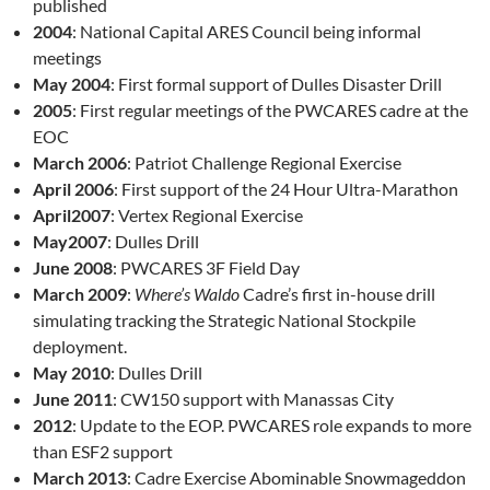
published
2004
: National Capital ARES Council being informal
meetings
May 2004
: First formal support of Dulles Disaster Drill
2005
: First regular meetings of the PWCARES cadre at the
EOC
March 2006
: Patriot Challenge Regional Exercise
April 2006
: First support of the 24 Hour Ultra-Marathon
April2007
: Vertex Regional Exercise
May2007
: Dulles Drill
June 2008
: PWCARES 3F Field Day
March 2009
:
Where’s Waldo
Cadre’s first in-house drill
simulating tracking the Strategic National Stockpile
deployment.
May 2010
: Dulles Drill
June 2011
: CW150 support with Manassas City
2012
: Update to the EOP. PWCARES role expands to more
than ESF2 support
March 2013
: Cadre Exercise Abominable Snowmageddon