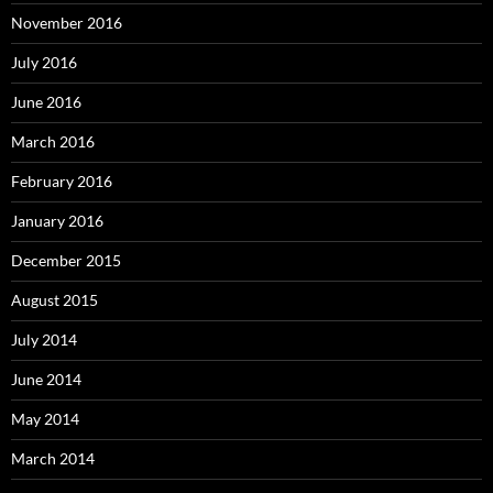
November 2016
July 2016
June 2016
March 2016
February 2016
January 2016
December 2015
August 2015
July 2014
June 2014
May 2014
March 2014