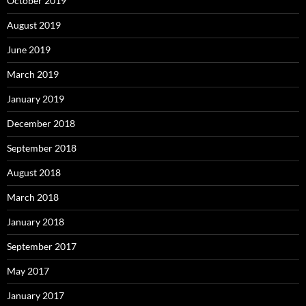
October 2019
August 2019
June 2019
March 2019
January 2019
December 2018
September 2018
August 2018
March 2018
January 2018
September 2017
May 2017
January 2017