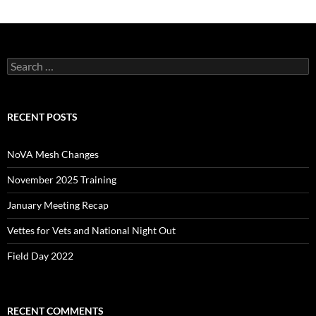
Search
for:
RECENT POSTS
NoVA Mesh Changes
November 2025 Training
January Meeting Recap
Vettes for Vets and National Night Out
Field Day 2022
RECENT COMMENTS