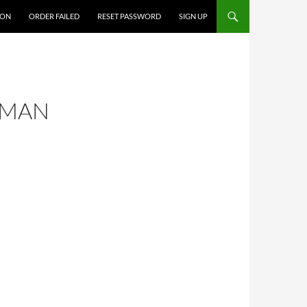
ION
ORDER FAILED
RESET PASSWORD
SIGN UP
 MAN