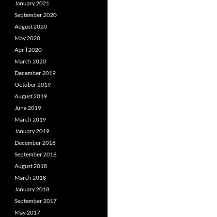
January 2021
September 2020
August 2020
May 2020
April 2020
March 2020
December 2019
October 2019
August 2019
June 2019
March 2019
January 2019
December 2018
September 2018
August 2018
March 2018
January 2018
September 2017
May 2017