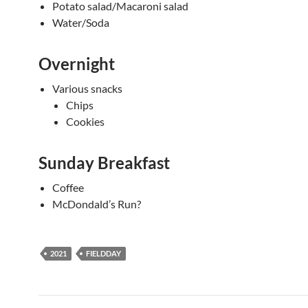
Potato salad/Macaroni salad
Water/Soda
Overnight
Various snacks
Chips
Cookies
Sunday Breakfast
Coffee
McDondald’s Run?
2021
FIELDDAY
Post