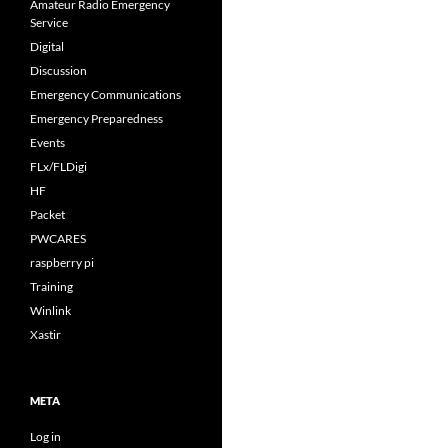
Amateur Radio Emergency
Service
Digital
Discussion
Emergency Communications
Emergency Preparedness
Events
FLx/FLDigi
HF
Packet
PWCARES
raspberry pi
Training
Winlink
Xastir
META
Log in