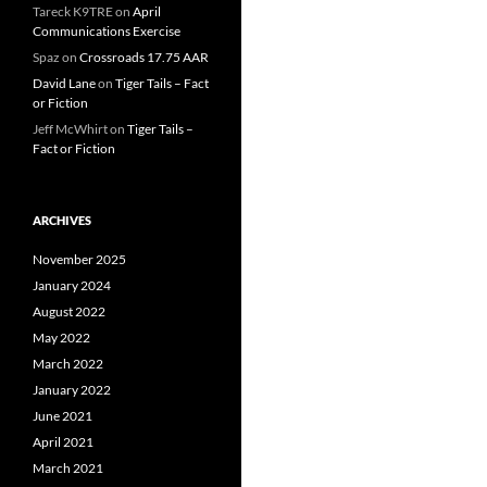
Tareck K9TRE
on
April
Communications Exercise
Spaz
on
Crossroads 17.75 AAR
David Lane
on
Tiger Tails – Fact
or Fiction
Jeff McWhirt
on
Tiger Tails –
Fact or Fiction
ARCHIVES
November 2025
January 2024
August 2022
May 2022
March 2022
January 2022
June 2021
April 2021
March 2021