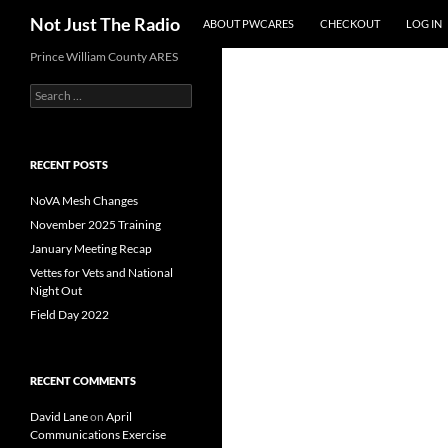
Skip
Search
Not Just The Radio
ABOUT PWCARES
CHECKOUT
LOG IN
to
content
Prince William County ARES
Search
for:
RECENT POSTS
NoVA Mesh Changes
November 2025 Training
January Meeting Recap
Vettes for Vets and National
Night Out
Field Day 2022
RECENT COMMENTS
David Lane
on
April
Communications Exercise