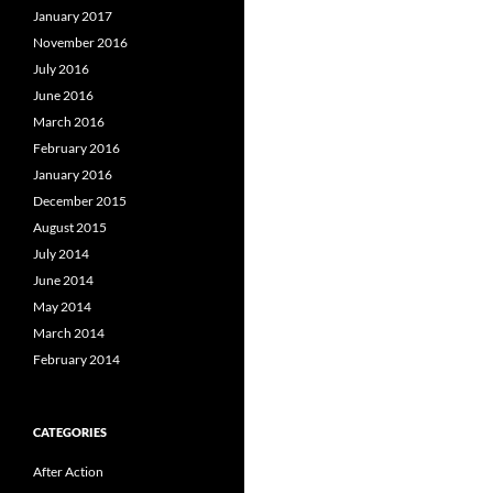
January 2017
November 2016
July 2016
June 2016
March 2016
February 2016
January 2016
December 2015
August 2015
July 2014
June 2014
May 2014
March 2014
February 2014
CATEGORIES
After Action