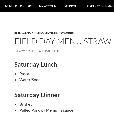
MEMBER DIRECTORY
MY ACCOUNT
MY PROFILE
ORDER CONFIRMAT
EMERGENCY PREPAREDNESS
,
PWCARES
FIELD DAY MENU STRAW
2021/06/11
DAVID LANE
Saturday Lunch
Pasta
Water/Soda
Saturday Dinner
Brisket
Pulled Pork w/ Memphis sauce