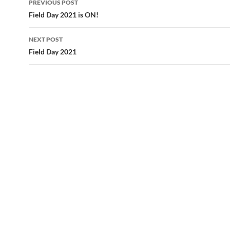
PREVIOUS POST
navigation
Field Day 2021 is ON!
NEXT POST
Field Day 2021