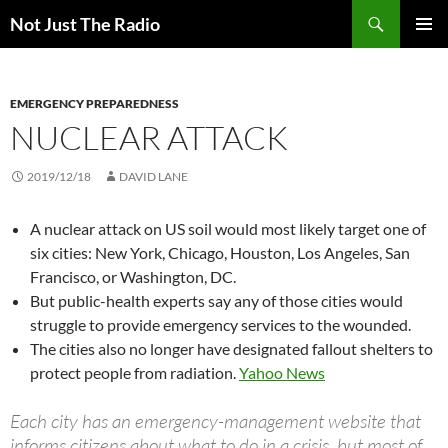
Skip
Search
Not Just The Radio
to
PRIMAR
content
MENU
EMERGENCY PREPAREDNESS
NUCLEAR ATTACK
2019/12/18
DAVID LANE
A nuclear attack on US soil would most likely target one of
six cities: New York, Chicago, Houston, Los Angeles, San
Francisco, or Washington, DC.
But public-health experts say any of those cities would
struggle to provide emergency services to the wounded.
The cities also no longer have designated fallout shelters to
protect people from radiation.
Yahoo News
Each city has an emergency-management website that
informs citizens about what to do in a crisis, but most of