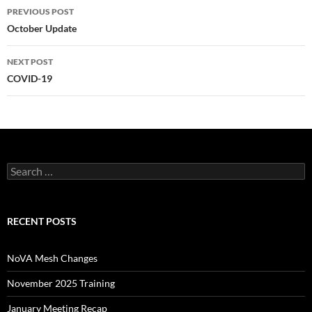
Post
PREVIOUS POST
navigation
October Update
NEXT POST
COVID-19
Search
for:
RECENT POSTS
NoVA Mesh Changes
November 2025 Training
January Meeting Recap