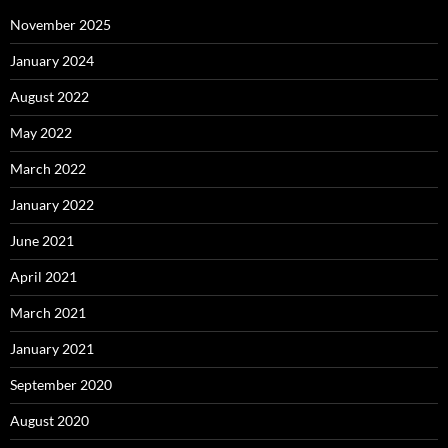
November 2025
January 2024
August 2022
May 2022
March 2022
January 2022
June 2021
April 2021
March 2021
January 2021
September 2020
August 2020