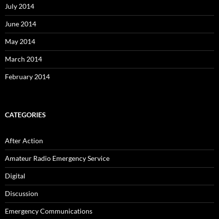
July 2014
June 2014
May 2014
March 2014
February 2014
CATEGORIES
After Action
Amateur Radio Emergency Service
Digital
Discussion
Emergency Communications