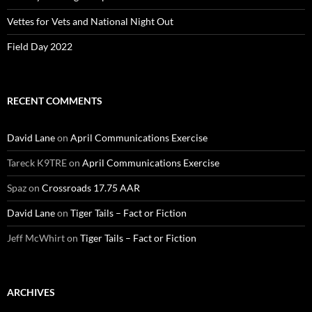
Vettes for Vets and National Night Out
Field Day 2022
RECENT COMMENTS
David Lane
on
April Communications Exercise
Tareck K9TRE
on
April Communications Exercise
Spaz
on
Crossroads 17.75 AAR
David Lane
on
Tiger Tails – Fact or Fiction
Jeff McWhirt
on
Tiger Tails – Fact or Fiction
ARCHIVES