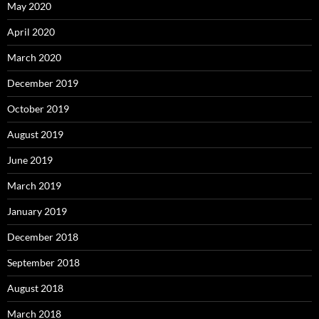
May 2020
April 2020
March 2020
December 2019
October 2019
August 2019
June 2019
March 2019
January 2019
December 2018
September 2018
August 2018
March 2018