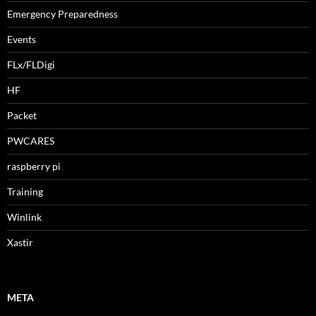
Emergency Preparedness
Events
FLx/FLDigi
HF
Packet
PWCARES
raspberry pi
Training
Winlink
Xastir
META