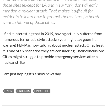
those sites (except for LA and New York) don’t directly
mention a nuclear attack. That makes it difficult for
residents to learn how to protect themselves if a bomb
were to hit one of those cities.
I find it interesting that in 2019, having actually suffered from
numerous terroristic style attacks (you might say guerrilla
warfare) FEMA is now talking about nuclear attack. Or at least
it is one of six scenarios they are considering. Their conclusion:
Cities might struggle to provide emergency services after a
nuclear strike
I am just hoping it’s a slow news day.
2019
GO-KITS
PRACTICE