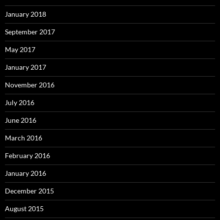
January 2018
September 2017
May 2017
January 2017
November 2016
July 2016
June 2016
March 2016
February 2016
January 2016
December 2015
August 2015