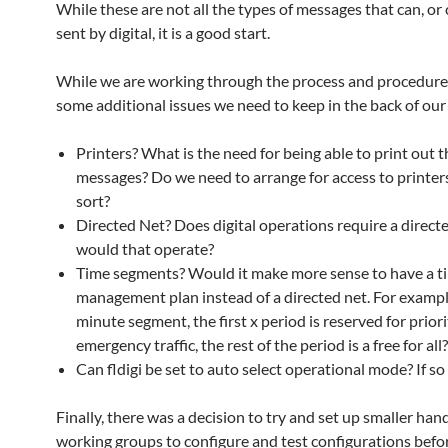
While these are not all the types of messages that can, or
sent by digital, it is a good start.
While we are working through the process and procedures
some additional issues we need to keep in the back of our
Printers? What is the need for being able to print out t
messages? Do we need to arrange for access to printe
sort?
Directed Net? Does digital operations require a direc
would that operate?
Time segments? Would it make more sense to have a ti
management plan instead of a directed net. For exampl
minute segment, the first x period is reserved for priori
emergency traffic, the rest of the period is a free for all?
Can fldigi be set to auto select operational mode? If s
Finally, there was a decision to try and set up smaller han
working groups to configure and test configurations befor