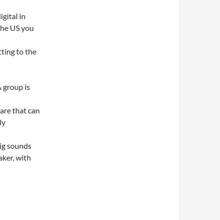
igital in
 the US you
ting to the
A group is
ware that can
ly
pig sounds
aker, with