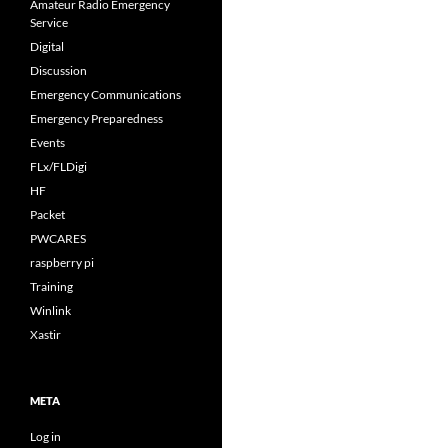
Amateur Radio Emergency
Service
Digital
Discussion
Emergency Communications
Emergency Preparedness
Events
FLx/FLDigi
HF
Packet
PWCARES
raspberry pi
Training
Winlink
Xastir
META
Log in