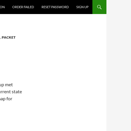
ION
ORDER FAILED
RESET PASSWORD
SIGN UP
I
,
PACKET
oup met
urrent state
map for