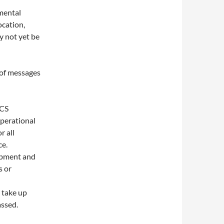
imental
ocation,
y not yet be
s of messages
NCS
operational
r all
ce.
uipment and
s or
 take up
assed.