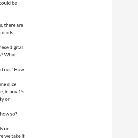
 could be
, there are
 minds.
hese digital
rs? What
ted net? How
me slice
e, in any 15
ty or
o how so?
ds on
e we take it