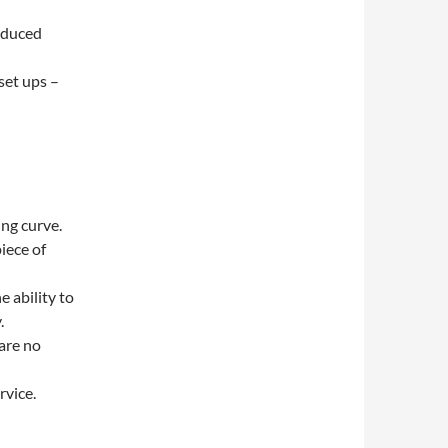
reduced
set ups –
ing curve.
iece of
e ability to
.
are no
rvice.