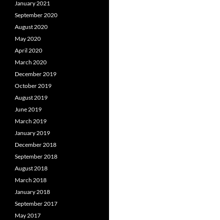
January 2021
September 2020
August 2020
May 2020
April 2020
March 2020
December 2019
October 2019
August 2019
June 2019
March 2019
January 2019
December 2018
September 2018
August 2018
March 2018
January 2018
September 2017
May 2017