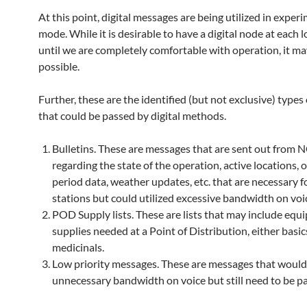
At this point, digital messages are being utilized in exper
mode. While it is desirable to have a digital node at each l
until we are completely comfortable with operation, it ma
possible.
Further, these are the identified (but not exclusive) type
that could be passed by digital methods.
Bulletins. These are messages that are sent out from 
regarding the state of the operation, active locations, 
period data, weather updates, etc. that are necessary fo
stations but could utilized excessive bandwidth on voi
POD Supply lists. These are lists that may include eq
supplies needed at a Point of Distribution, either basic
medicinals.
Low priority messages. These are messages that would
unnecessary bandwidth on voice but still need to be p