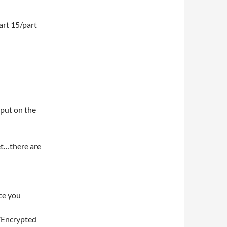
art 15/part
 put on the
net…there are
ce you
/Encrypted