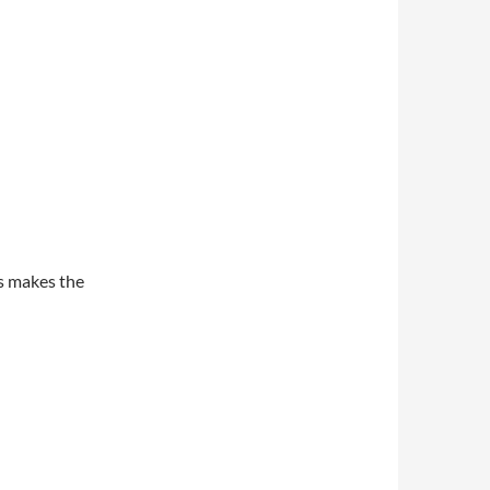
s makes the