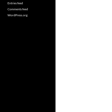
Entries feed
Comments feed
WordPress.org