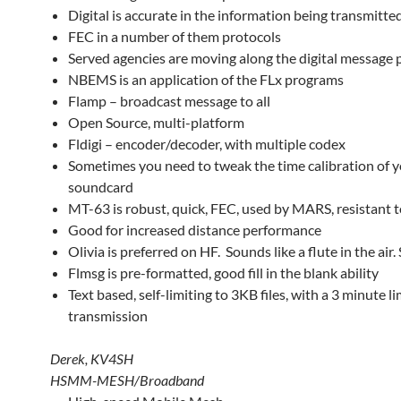
Digital is accurate in the information being transmitte
FEC in a number of them protocols
Served agencies are moving along the digital message 
NBEMS is an application of the FLx programs
Flamp – broadcast message to all
Open Source, multi-platform
Fldigi – encoder/decoder, with multiple codex
Sometimes you need to tweak the time calibration of 
soundcard
MT-63 is robust, quick, FEC, used by MARS, resistant t
Good for increased distance performance
Olivia is preferred on HF. Sounds like a flute in the air
Flmsg is pre-formatted, good fill in the blank ability
Text based, self-limiting to 3KB files, with a 3 minute li
transmission
Derek, KV4SH
HSMM-MESH/Broadband