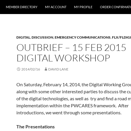
MEMBER DIRECTORY
MY ACCOUNT
MY PROFILE
ORDER CONFIRMAT
DIGITAL
,
DISCUSSION
,
EMERGENCY COMMUNICATIONS
,
FLX/FLDIG
OUTBRIEF – 15 FEB 2015
DIGITAL WORKSHOP
2014/02/16
DAVID LANE
On Saturday, February 14, 2014, the Digital Working Gr
along with some other interested parties to discuss the c
of the digital technologies, as well as try and find a road 
implementation within the PWCARES framework. After
introductions, we went through some presentations.
The Presentations