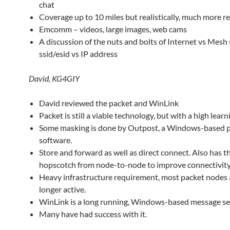
chat
Coverage up to 10 miles but realistically, much more 
Emcomm – videos, large images, web cams
A discussion of the nuts and bolts of Internet vs Mesh 
ssid/esid vs IP address
David, KG4GIY
David reviewed the packet and WinLink
Packet is still a viable technology, but with a high learn
Some masking is done by Outpost, a Windows-based p
software.
Store and forward as well as direct connect. Also has th
hopscotch from node-to-node to improve connectivity
Heavy infrastructure requirement, most packet nodes 
longer active.
WinLink is a long running, Windows-based message se
Many have had success with it.