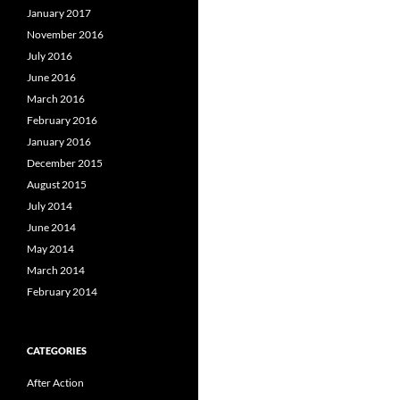
January 2017
November 2016
July 2016
June 2016
March 2016
February 2016
January 2016
December 2015
August 2015
July 2014
June 2014
May 2014
March 2014
February 2014
CATEGORIES
After Action