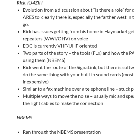
Rick, KJ4ZIH
Evolution from a discussion about “is there a role” for d
ARES to clearly there is, especially the farther west in
go.
Rick has issues getting from his home in Haymarket get
repeaters (WWI/OHV) on voice
EOC is currently VHF/UHF oriented
Two parts of the story – the tools (FLx) and how the P
using them (NBEMS)
Rick went the route of the SignaLink, but there is soft
do the same thing with your built in sound cards (most
inexpensive)
Similar to a fax machine over a telephone line – stuck 
Multiple ways to move the noise – usually mic and spe
the right cables to make the connection
NBEMS
Ran through the NBEMS presentation