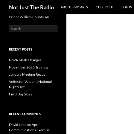
Search
Not Just The Radio
ABOUT PWCARES
CHECKOUT
LOG IN
Skip
Prince William County ARES
to
Search
content
for:
RECENT POSTS
NoVA Mesh Changes
November 2025 Training
January Meeting Recap
Vettes for Vets and National
Night Out
Field Day 2022
RECENT COMMENTS
David Lane
on
April
Communications Exercise