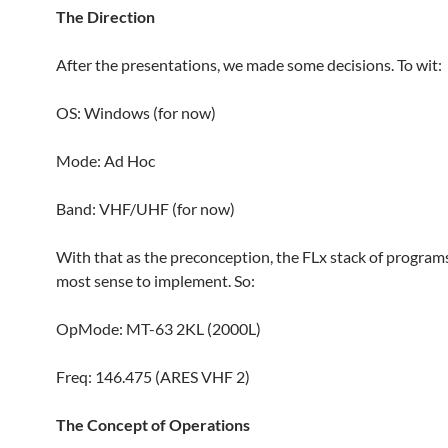
The Direction
After the presentations, we made some decisions. To wit:
OS: Windows (for now)
Mode: Ad Hoc
Band: VHF/UHF (for now)
With that as the preconception, the FLx stack of program
most sense to implement. So:
OpMode: MT-63 2KL (2000L)
Freq: 146.475 (ARES VHF 2)
The Concept of Operations