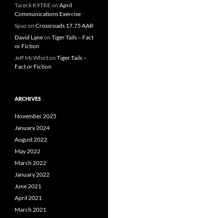
Tareck K9TRE
on
April
Communications Exercise
Spaz
on
Crossroads 17.75 AAR
David Lane
on
Tiger Tails – Fact
or Fiction
Jeff McWhirt
on
Tiger Tails –
Fact or Fiction
ARCHIVES
November 2025
January 2024
August 2022
May 2022
March 2022
January 2022
June 2021
April 2021
March 2021