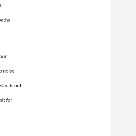
d
paths
your
o noise
. Stands out
mit for