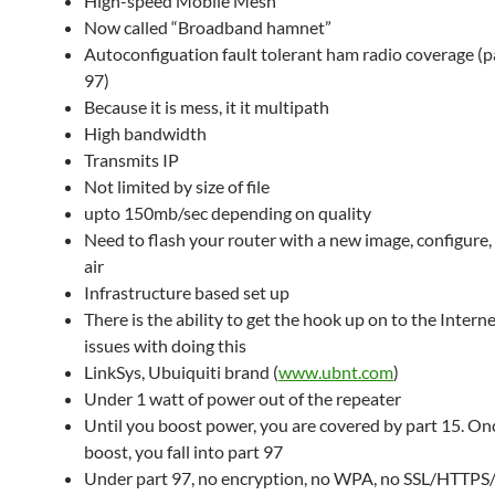
High-speed Mobile Mesh
Now called “Broadband hamnet”
Autoconfiguation fault tolerant ham radio coverage (p
97)
Because it is mess, it it multipath
High bandwidth
Transmits IP
Not limited by size of file
upto 150mb/sec depending on quality
Need to flash your router with a new image, configure,
air
Infrastructure based set up
There is the ability to get the hook up on to the Inter
issues with doing this
LinkSys, Ubuiquiti brand (
www.ubnt.com
)
Under 1 watt of power out of the repeater
Until you boost power, you are covered by part 15. On
boost, you fall into part 97
Under part 97, no encryption, no WPA, no SSL/HTTPS