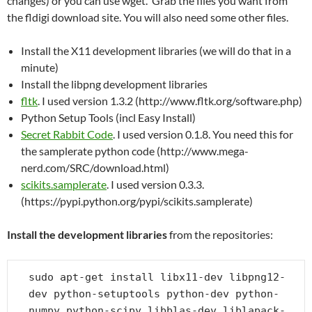
changes) or you can use wget. Grab the files you want from
the fldigi download site. You will also need some other files.
Install the X11 development libraries (we will do that in a
minute)
Install the libpng development libraries
fltk
. I used version 1.3.2 (http://www.fltk.org/software.php)
Python Setup Tools (incl Easy Install)
Secret Rabbit Code
. I used version 0.1.8. You need this for
the samplerate python code (http://www.mega-
nerd.com/SRC/download.html)
scikits.samplerate
. I used version 0.3.3.
(https://pypi.python.org/pypi/scikits.samplerate)
Install the development libraries
from the repositories:
sudo apt-get install libx11-dev libpng12-
dev python-setuptools python-dev python-
numpy python-scipy libblas-dev liblapack-