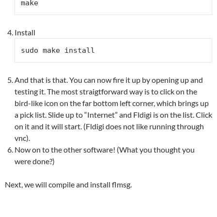
make
Install
sudo make install
And that is that. You can now fire it up by opening up and
testing it. The most straigtforward way is to click on the
bird-like icon on the far bottom left corner, which brings up
a pick list. Slide up to “Internet” and Fldigi is on the list. Click
on it and it will start. (Fldigi does not like running through
vnc).
Now on to the other software! (What you thought you
were done?)
Next, we will compile and install flmsg.