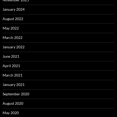
January 2024
August 2022
May 2022
March 2022
January 2022
June 2021
April 2021
March 2021
January 2021
September 2020
August 2020
May 2020