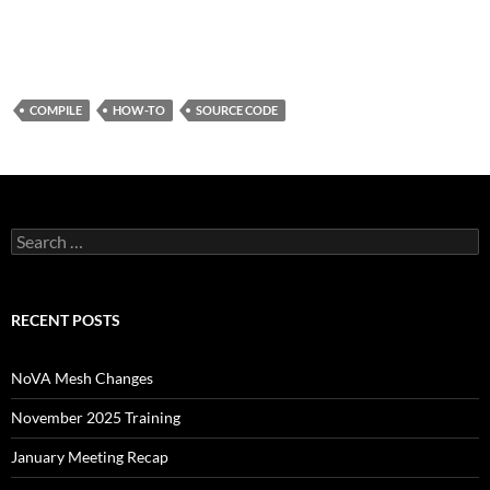
COMPILE
HOW-TO
SOURCE CODE
Search
for:
RECENT POSTS
NoVA Mesh Changes
November 2025 Training
January Meeting Recap