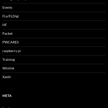
Events
FLx/FLDigi
HF
Packet
PWCARES
raspberry pi
Training
Winlink
Xastir
META