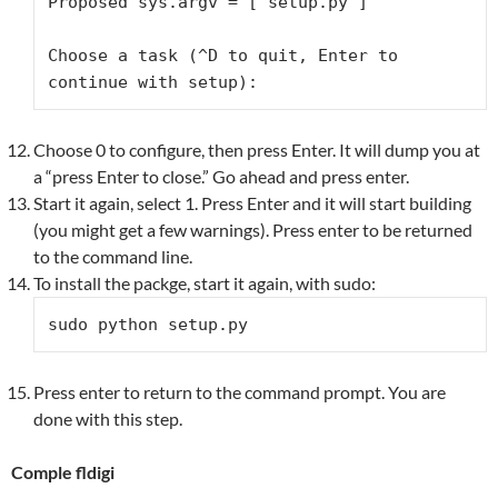
Proposed sys.argv = ['setup.py']

Choose a task (^D to quit, Enter to 
continue with setup):
Choose 0 to configure, then press Enter. It will dump you at
a “press Enter to close.” Go ahead and press enter.
Start it again, select 1. Press Enter and it will start building
(you might get a few warnings). Press enter to be returned
to the command line.
To install the packge, start it again, with sudo:
sudo python setup.py
Press enter to return to the command prompt. You are
done with this step.
Comple fldigi