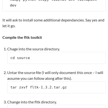
dev
It will ask to install some additional dependancies. Say yes and
let it go.
Compile the fltk toolkit
Chage into the source directory.
cd source
Untar the source file (I will only document this once – I will
assume you can follow along after this).
tar zxvf fltk-1.3.2.tar.gz
Change into the fltk directory.