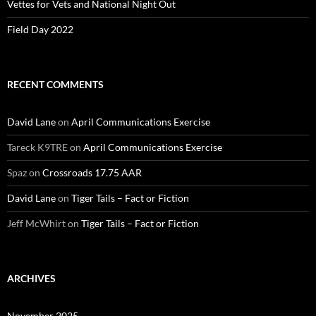
Vettes for Vets and National Night Out
Field Day 2022
RECENT COMMENTS
David Lane
on
April Communications Exercise
Tareck K9TRE
on
April Communications Exercise
Spaz
on
Crossroads 17.75 AAR
David Lane
on
Tiger Tails – Fact or Fiction
Jeff McWhirt
on
Tiger Tails – Fact or Fiction
ARCHIVES
November 2025