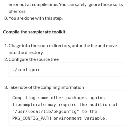
error out at compile time. You can safely ignore those sorts
of errors.
You are done with this step.
Compile the samplerate toolkit
Chage into the source directory, untar the file and move
into the directory.
Configure the source tree
./configure
Take note of the compiling information
Compiling some other packages against 
libsamplerate may require the addition of 
"/usr/local/lib/pkgconfig" to the 
PKG_CONFIG_PATH environment variable.