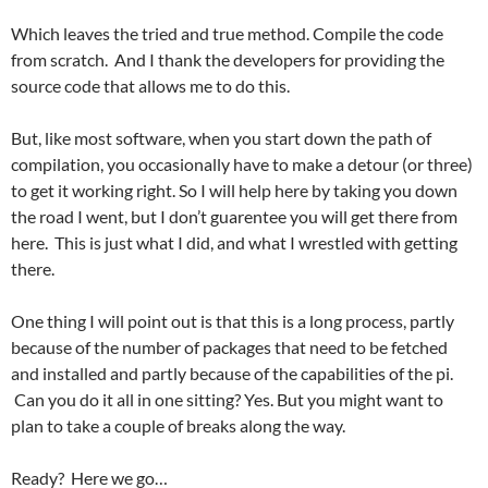
Which leaves the tried and true method. Compile the code
from scratch. And I thank the developers for providing the
source code that allows me to do this.
But, like most software, when you start down the path of
compilation, you occasionally have to make a detour (or three)
to get it working right. So I will help here by taking you down
the road I went, but I don’t guarentee you will get there from
here. This is just what I did, and what I wrestled with getting
there.
One thing I will point out is that this is a long process, partly
because of the number of packages that need to be fetched
and installed and partly because of the capabilities of the pi.
Can you do it all in one sitting? Yes. But you might want to
plan to take a couple of breaks along the way.
Ready? Here we go…