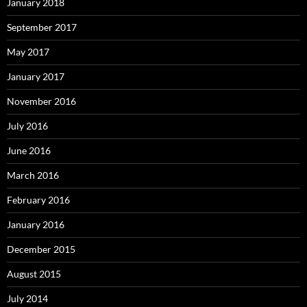
January 2018
September 2017
May 2017
January 2017
November 2016
July 2016
June 2016
March 2016
February 2016
January 2016
December 2015
August 2015
July 2014