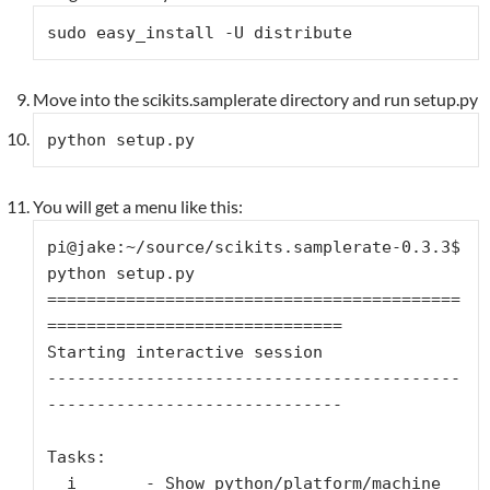
sudo easy_install -U distribute
Move into the scikits.samplerate directory and run setup.py
python setup.py
You will get a menu like this:
pi@jake:~/source/scikits.samplerate-0.3.3$ 
python setup.py

==========================================
==============================

Starting interactive session

------------------------------------------
------------------------------

Tasks:

  i       - Show python/platform/machine 