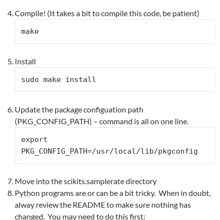
Compile! (It takes a bit to compile this code, be patient)
make
Install
sudo make install
Update the package configuation path
(PKG_CONFIG_PATH) – command is all on one line.
export 
PKG_CONFIG_PATH=/usr/local/lib/pkgconfig
Move into the scikits.samplerate directory
Python programs are or can be a bit tricky. When in doubt,
alway review the README to make sure nothing has
changed. You may need to do this first: