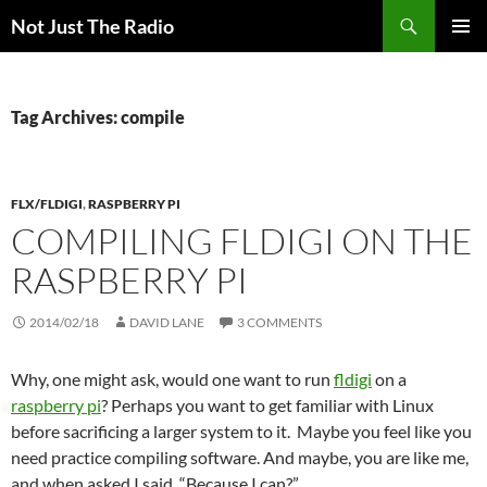
Skip
Search
Not Just The Radio
to
PRIMAR
content
MENU
Tag Archives: compile
FLX/FLDIGI
,
RASPBERRY PI
COMPILING FLDIGI ON THE
RASPBERRY PI
2014/02/18
DAVID LANE
3 COMMENTS
Why, one might ask, would one want to run
fldigi
on a
raspberry pi
? Perhaps you want to get familiar with Linux
before sacrificing a larger system to it. Maybe you feel like you
need practice compiling software. And maybe, you are like me,
and when asked I said, “Because I can?”