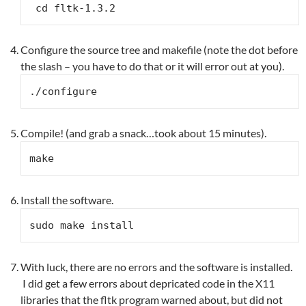
 cd fltk-1.3.2
Configure the source tree and makefile (note the dot before
the slash – you have to do that or it will error out at you).
./configure
Compile! (and grab a snack…took about 15 minutes).
make
Install the software.
sudo make install
With luck, there are no errors and the software is installed.
I did get a few errors about depricated code in the X11
libraries that the fltk program warned about, but did not