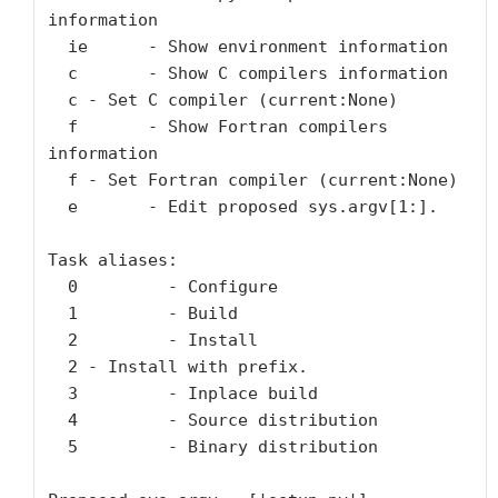
information

  ie      - Show environment information

  c       - Show C compilers information

  c - Set C compiler (current:None)

  f       - Show Fortran compilers 
information

  f - Set Fortran compiler (current:None)

  e       - Edit proposed sys.argv[1:].

Task aliases:

  0         - Configure

  1         - Build

  2         - Install

  2 - Install with prefix.

  3         - Inplace build

  4         - Source distribution

  5         - Binary distribution
