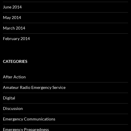
June 2014
May 2014
March 2014
February 2014
CATEGORIES
After Action
Amateur Radio Emergency Service
Digital
Discussion
Emergency Communications
Emergency Preparedness