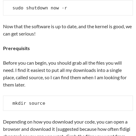
sudo shutdown now -r
Now that the software is up to date, and the kernel is good, we
can get serious!
Prerequisits
Before you can begin, you should grab all the files you will
need. I find it easiest to put all my downloads into a single
place, called source, so I can find them when I am looking for
them later.
mkdir source
Depending on how you download your code, you can open a
browser and download it (suggested because how often fldigi