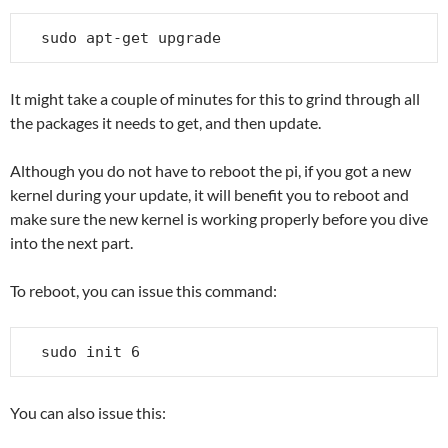
sudo apt-get upgrade
It might take a couple of minutes for this to grind through all
the packages it needs to get, and then update.
Although you do not have to reboot the pi, if you got a new
kernel during your update, it will benefit you to reboot and
make sure the new kernel is working properly before you dive
into the next part.
To reboot, you can issue this command:
sudo init 6
You can also issue this: