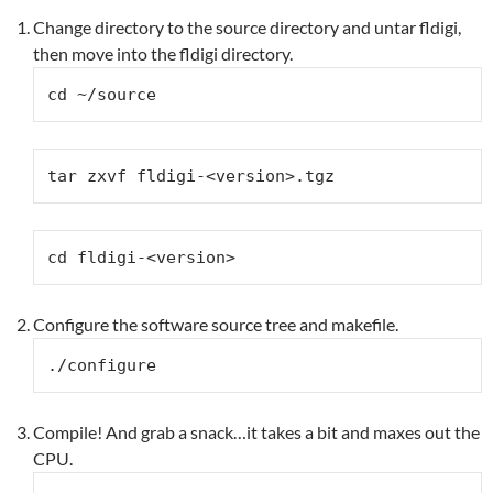
Change directory to the source directory and untar fldigi,
then move into the fldigi directory.
cd ~/source
tar zxvf fldigi-<version>.tgz
cd fldigi-<version>
Configure the software source tree and makefile.
./configure
Compile! And grab a snack…it takes a bit and maxes out the
CPU.