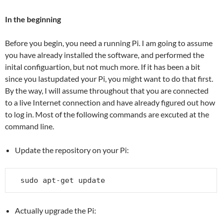
In the beginning
Before you begin, you need a running Pi. I am going to assume
you have already installed the software, and performed the
inital configuartion, but not much more. If it has been a bit
since you lastupdated your Pi, you might want to do that first.
By the way, I will assume throughout that you are connected
to a live Internet connection and have already figured out how
to log in. Most of the following commands are excuted at the
command line.
Update the repository on your Pi:
sudo apt-get update
Actually upgrade the Pi: