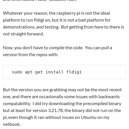
Whatever your reason, the raspberry pi is not the ideal
platform to run fldigi on, but it is not a bad platform for
demonstrations, and testing. But getting from here to there is
not straight forward.
Now, you don’t have to compile the code. You can pull a
version from the repos with:
sudo apt-get install fldigi
But the version you are grabbing may not be the most recent
one, and there are occasionally some issues with backwards
compatability. I did try downloading the precompiled binary
but at least for version 3.21.78, the binary did not run on the
pi, even though it ran without issues on Ubuntu on my
netbook.