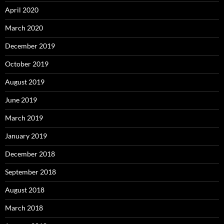
April 2020
March 2020
December 2019
October 2019
August 2019
June 2019
March 2019
January 2019
December 2018
September 2018
August 2018
March 2018