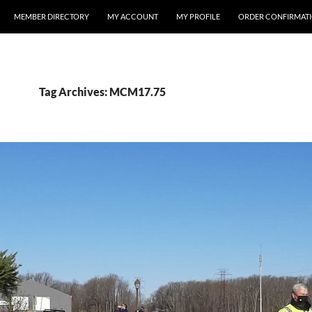
MEMBER DIRECTORY
MY ACCOUNT
MY PROFILE
ORDER CONFIRMAT
Tag Archives: MCM17.75