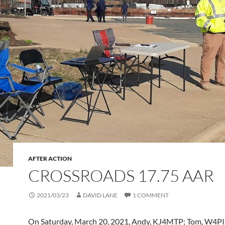
AFTER ACTION
CROSSROADS 17.75 AAR
2021/03/23
DAVID LANE
1 COMMENT
On Saturday, March 20, 2021, Andy, KJ4MTP; Tom, W4PI