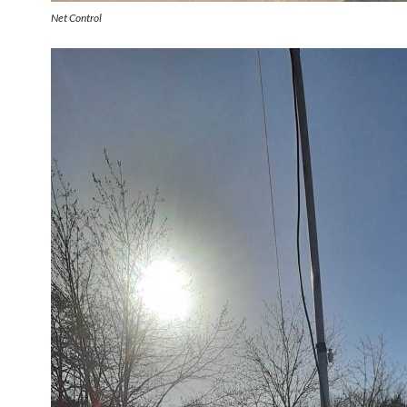
Net Control