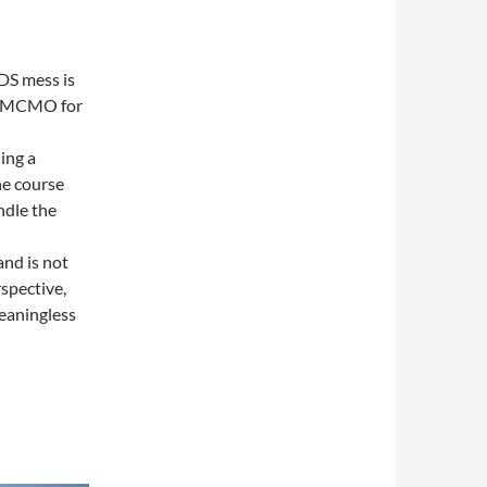
IDS mess is
the MCMO for
ing a
he course
ndle the
and is not
rspective,
meaningless