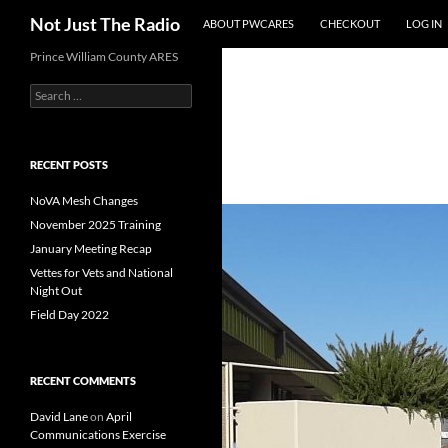
Search
Not Just The Radio
ABOUT PWCARES
CHECKOUT
LOG IN
Skip
Prince William County ARES
to
Search
content
for:
RECENT POSTS
NoVA Mesh Changes
November 2025 Training
January Meeting Recap
Vettes for Vets and National
Night Out
Field Day 2022
RECENT COMMENTS
David Lane
on
April
Communications Exercise