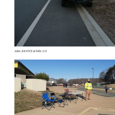
John, KK4TCE at Mile 1/3