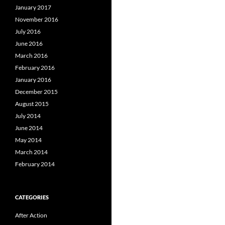
January 2017
November 2016
July 2016
June 2016
March 2016
February 2016
January 2016
December 2015
August 2015
July 2014
June 2014
May 2014
March 2014
February 2014
CATEGORIES
After Action