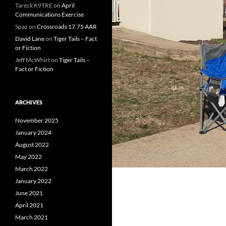
Tareck K9TRE
on
April
Communications Exercise
Spaz
on
Crossroads 17.75 AAR
David Lane
on
Tiger Tails – Fact
or Fiction
Jeff McWhirt
on
Tiger Tails –
Fact or Fiction
ARCHIVES
November 2025
January 2024
August 2022
May 2022
March 2022
January 2022
June 2021
April 2021
March 2021