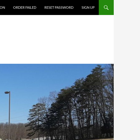
ION
ORDER FAILED
RESET PASSWORD
SIGN UP