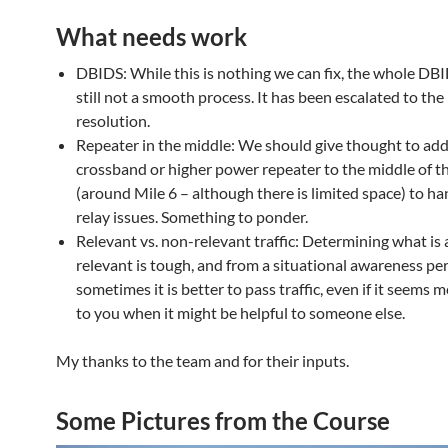
What needs work
DBIDS: While this is nothing we can fix, the whole DB
still not a smooth process. It has been escalated to 
resolution.
Repeater in the middle: We should give thought to add
crossband or higher power repeater to the middle of t
(around Mile 6 – although there is limited space) to ha
relay issues. Something to ponder.
Relevant vs. non-relevant traffic: Determining what is 
relevant is tough, and from a situational awareness pe
sometimes it is better to pass traffic, even if it seems 
to you when it might be helpful to someone else.
My thanks to the team and for their inputs.
Some Pictures from the Course