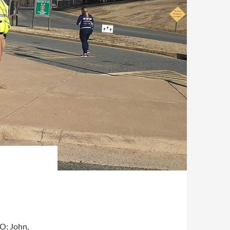
O; John,