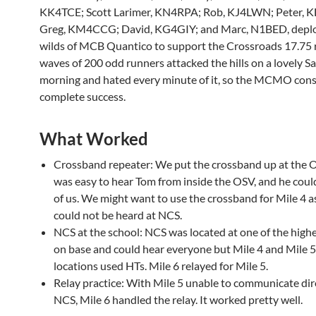
KK4TCE; Scott Larimer, KN4RPA; Rob, KJ4LWN; Peter,
Greg, KM4CCG; David, KG4GIY; and Marc, N1BED, deplo
wilds of MCB Quantico to support the Crossroads 17.75 
waves of 200 odd runners attacked the hills on a lovely S
morning and hated every minute of it, so the MCMO consi
complete success.
What Worked
Crossband repeater: We put the crossband up at the O
was easy to hear Tom from inside the OSV, and he coul
of us. We might want to use the crossband for Mile 4 as 
could not be heard at NCS.
NCS at the school: NCS was located at one of the highe
on base and could hear everyone but Mile 4 and Mile 5
locations used HTs. Mile 6 relayed for Mile 5.
Relay practice: With Mile 5 unable to communicate dir
NCS, Mile 6 handled the relay. It worked pretty well.