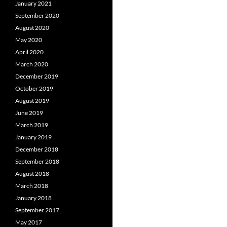
January 2021
September 2020
August 2020
May 2020
April 2020
March 2020
December 2019
October 2019
August 2019
June 2019
March 2019
January 2019
December 2018
September 2018
August 2018
March 2018
January 2018
September 2017
May 2017