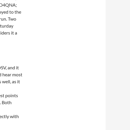
 KD4QNA;
yed to the
run. Two
aturday
ders it a
SV, and it
d hear most
well, as it
st points
. Both
ectly with