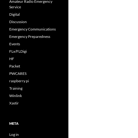
Amateur Radio Emergency
Service
Digital
Discussion
Emergency Communications
Emergency Preparedness
Events
FLx/FLDigi
HF
Packet
PWCARES
raspberry pi
Training
Winlink
Xastir
META
Log in