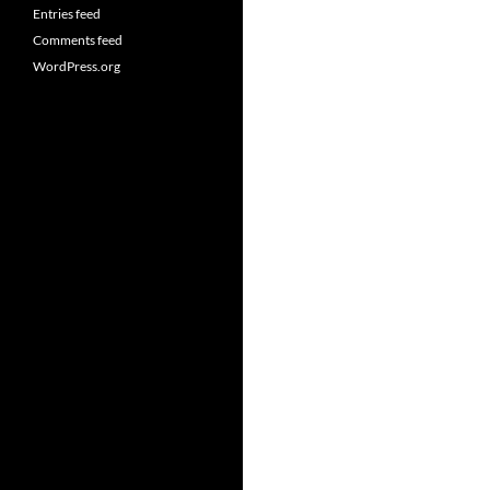
Entries feed
Comments feed
WordPress.org