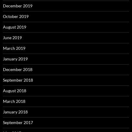
December 2019
October 2019
August 2019
June 2019
March 2019
January 2019
December 2018
September 2018
August 2018
March 2018
January 2018
September 2017