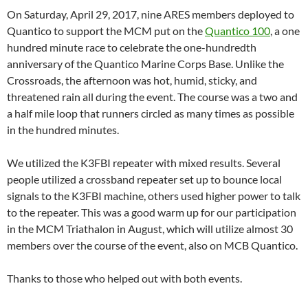
On Saturday, April 29, 2017, nine ARES members deployed to
Quantico to support the MCM put on the
Quantico 100
, a one
hundred minute race to celebrate the one-hundredth
anniversary of the Quantico Marine Corps Base. Unlike the
Crossroads, the afternoon was hot, humid, sticky, and
threatened rain all during the event. The course was a two and
a half mile loop that runners circled as many times as possible
in the hundred minutes.
We utilized the K3FBI repeater with mixed results. Several
people utilized a crossband repeater set up to bounce local
signals to the K3FBI machine, others used higher power to talk
to the repeater. This was a good warm up for our participation
in the MCM Triathalon in August, which will utilize almost 30
members over the course of the event, also on MCB Quantico.
Thanks to those who helped out with both events.