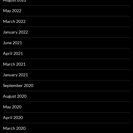
May 2022
March 2022
January 2022
June 2021
April 2021
March 2021
January 2021
September 2020
August 2020
May 2020
April 2020
March 2020