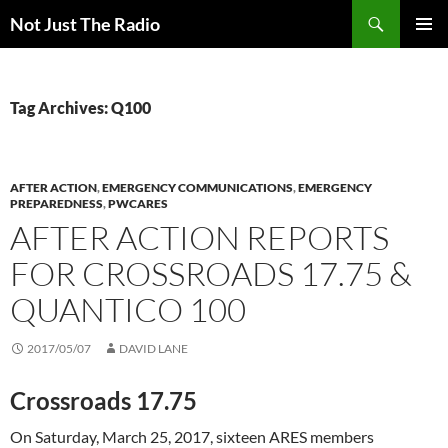
Skip
Search
Not Just The Radio
to
PRIMAR
content
MENU
Tag Archives: Q100
AFTER ACTION
,
EMERGENCY COMMUNICATIONS
,
EMERGENCY
PREPAREDNESS
,
PWCARES
AFTER ACTION REPORTS
FOR CROSSROADS 17.75 &
QUANTICO 100
2017/05/07
DAVID LANE
Crossroads 17.75
On Saturday, March 25, 2017, sixteen ARES members