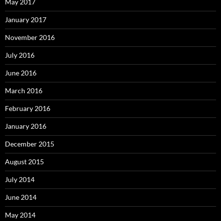
May 2017
January 2017
November 2016
July 2016
June 2016
March 2016
February 2016
January 2016
December 2015
August 2015
July 2014
June 2014
May 2014