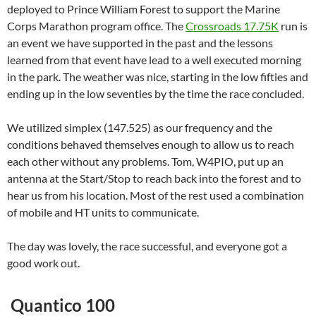
deployed to Prince William Forest to support the Marine
Corps Marathon program office. The
Crossroads 17.75K
run is
an event we have supported in the past and the lessons
learned from that event have lead to a well executed morning
in the park. The weather was nice, starting in the low fifties and
ending up in the low seventies by the time the race concluded.
We utilized simplex (147.525) as our frequency and the
conditions behaved themselves enough to allow us to reach
each other without any problems. Tom, W4PIO, put up an
antenna at the Start/Stop to reach back into the forest and to
hear us from his location. Most of the rest used a combination
of mobile and HT units to communicate.
The day was lovely, the race successful, and everyone got a
good work out.
Quantico 100