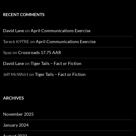
RECENT COMMENTS
David Lane
on
April Communications Exercise
Tareck K9TRE
on
April Communications Exercise
Spaz
on
Crossroads 17.75 AAR
David Lane
on
Tiger Tails – Fact or Fiction
Jeff McWhirt
on
Tiger Tails – Fact or Fiction
ARCHIVES
November 2025
January 2024
August 2022