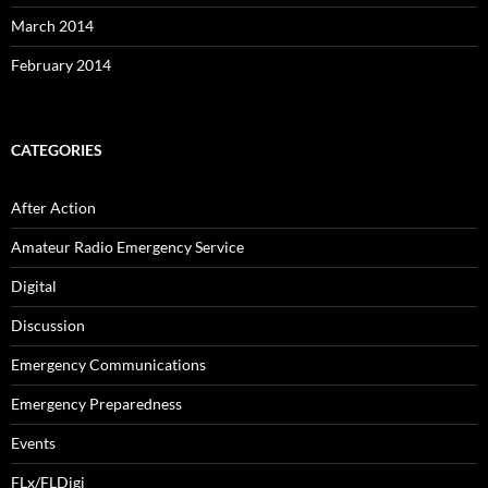
March 2014
February 2014
CATEGORIES
After Action
Amateur Radio Emergency Service
Digital
Discussion
Emergency Communications
Emergency Preparedness
Events
FLx/FLDigi