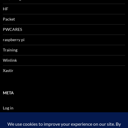
HF
Packet
PWCARES
raspberry pi
Training
Winlink
Xastir
META
Log in
Entries feed