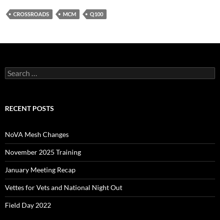
CROSSROADS
MCM
Q100
Search
for:
RECENT POSTS
NoVA Mesh Changes
November 2025 Training
January Meeting Recap
Vettes for Vets and National Night Out
Field Day 2022