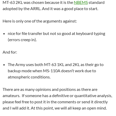
MT-63 2KL was chosen because it is the
NBEMS
standard
adopted by the ARRL. And it was a good place to start.
Here is only one of the arguments against:
nice for file transfer but not so good at keyboard typing
(errors creep in).
And for:
The Army uses both MT-63 1KL and 2KL as their go to
backup mode when MS-110A doesn’t work due to
atmospheric conditions.
There are as many opinions and positions as there are
amateurs. If someone has a definitive or quantitative analysis,
please feel free to post it in the comments or send it directly
and I will add it. At this point, we will all keep an open mind.