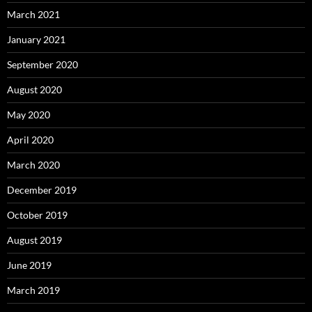
March 2021
January 2021
September 2020
August 2020
May 2020
April 2020
March 2020
December 2019
October 2019
August 2019
June 2019
March 2019