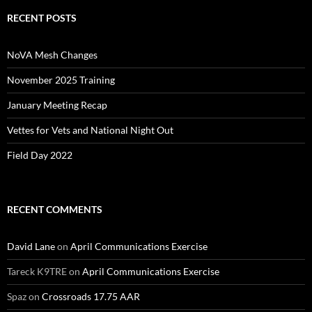
RECENT POSTS
NoVA Mesh Changes
November 2025 Training
January Meeting Recap
Vettes for Vets and National Night Out
Field Day 2022
RECENT COMMENTS
David Lane
on
April Communications Exercise
Tareck K9TRE
on
April Communications Exercise
Spaz
on
Crossroads 17.75 AAR