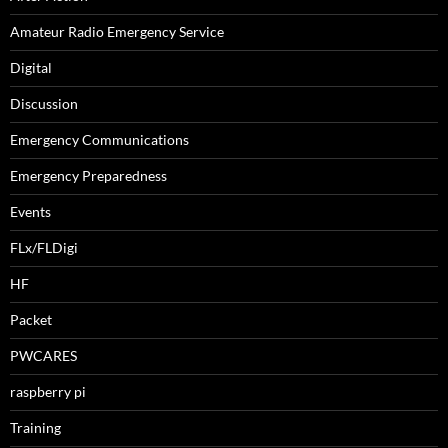
Amateur Radio Emergency Service
Digital
Discussion
Emergency Communications
Emergency Preparedness
Events
FLx/FLDigi
HF
Packet
PWCARES
raspberry pi
Training