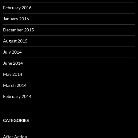
February 2016
January 2016
December 2015
August 2015
July 2014
June 2014
May 2014
March 2014
February 2014
CATEGORIES
After Action