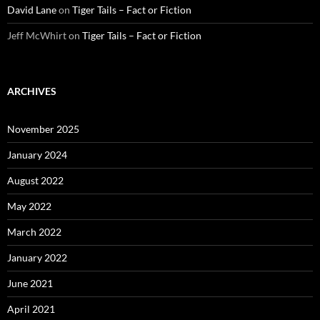
David Lane
on
Tiger Tails – Fact or Fiction
Jeff McWhirt
on
Tiger Tails – Fact or Fiction
ARCHIVES
November 2025
January 2024
August 2022
May 2022
March 2022
January 2022
June 2021
April 2021