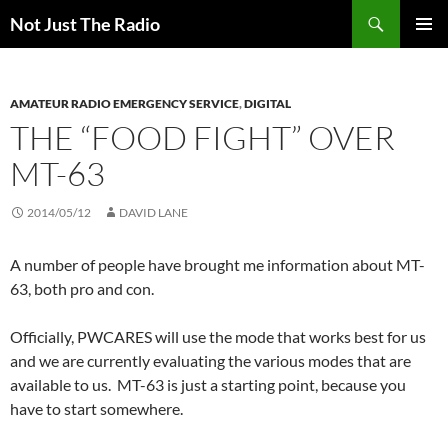
Skip
Search
Not Just The Radio
to
PRIMAR
content
MENU
AMATEUR RADIO EMERGENCY SERVICE
,
DIGITAL
THE “FOOD FIGHT” OVER
MT-63
2014/05/12
DAVID LANE
A number of people have brought me information about MT-
63, both pro and con.
Officially, PWCARES will use the mode that works best for us
and we are currently evaluating the various modes that are
available to us. MT-63 is just a starting point, because you
have to start somewhere.