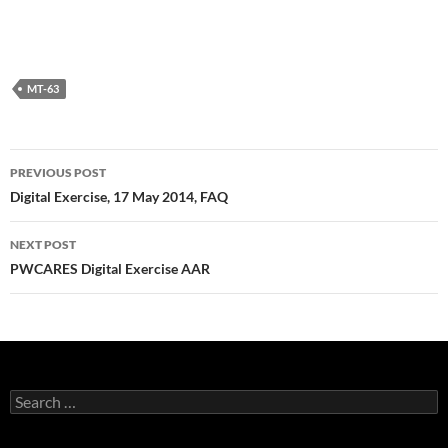
MT-63
Post
PREVIOUS POST
navigation
Digital Exercise, 17 May 2014, FAQ
NEXT POST
PWCARES Digital Exercise AAR
Search
for: