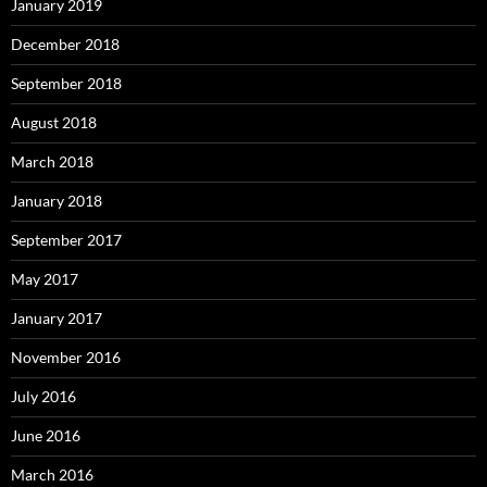
January 2019
December 2018
September 2018
August 2018
March 2018
January 2018
September 2017
May 2017
January 2017
November 2016
July 2016
June 2016
March 2016