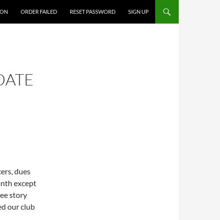
ION
ORDER FAILED
RESET PASSWORD
SIGN UP
DATE
cers, dues
onth except
ee story
ed our club