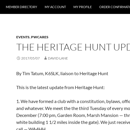
MEMBER DIRECTORY
MY ACCOUNT
MY PROFILE
ORDER CONFIRMAT
EVENTS
,
PWCARES
THE HERITAGE HUNT UP
2017/05/07
DAVID LANE
By Tim Tatum, K6SLK, liaison to Heritage Hunt
This is the latest update from Heritage Hunt:
1. We have formed a club with a constitution, bylaws, offi
and whatever. We meet the the third Tuesday of every m
December (7:00 pm, Garden Room, Marsh Mansion — thr
white building 1 1/2 miles inside the gate). We just receiv
call — WA4HH.