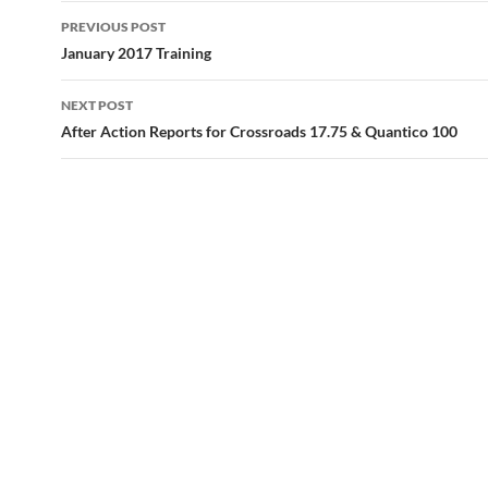
Post
PREVIOUS POST
navigation
January 2017 Training
NEXT POST
After Action Reports for Crossroads 17.75 & Quantico 100