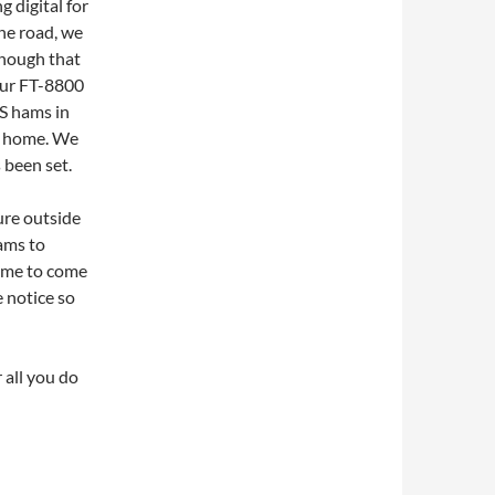
g digital for
the road, we
enough that
 our FT-8800
S hams in
at home. We
 been set.
ure outside
hams to
come to come
 notice so
r all you do