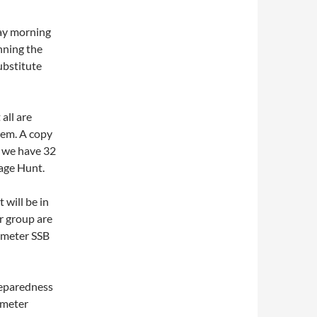
day morning
nning the
substitute
all are
hem. A copy
t we have 32
tage Hunt.
 will be in
r group are
2 meter SSB
reparedness
 meter