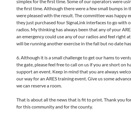
simplex for the first time. Some of our operators were usin
the first time. Although there were a few small bumps in 
were pleased with the result. The committee was happy 
they just purchased four SignaLink interfaces to go with
radios. My thinking has always been that any of your ARE
an emergency could use any of our radios and feel right 
will be running another exercise in the fall but no date has
6. Although it is a small challenge to get our hams to vent
the gate, please feel free to call on us if you are short on 
support an event. Keep in mind that you are always wel
our way for an ARES training event. Give us some advance
we can reserve a room.
That is about all the news that is fit to print. Thank you fo
for this community and for the county.