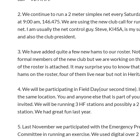
2. We continue to run a 2 meter simplex net every Satur
at 9:00 am, 146.475. We are using the new club call for ru
net. I am usually the net control guy. Steve, KI4SA, is my 
and also the club president.
3. We have added quite a few new hams to our roster. Not 
formal members of the new club but we are working on t
of the roster is attached. It may surprise you to know tha
hams on the roster, four of them live near but not in Heri
4. We will be participating in Field Day(our second time). It
the same location. You and anyone else that is part of you
invited. We will be running 3 HF stations and possibly a 
station. We had great fun last year.
5. Last November we participated with the Emergency P
Committee in running an exercise. We used digital over 2