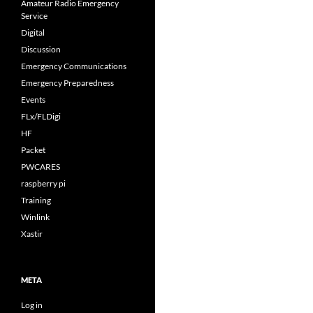
Amateur Radio Emergency
Service
Digital
Discussion
Emergency Communications
Emergency Preparedness
Events
FLx/FLDigi
HF
Packet
PWCARES
raspberry pi
Training
Winlink
Xastir
META
Log in