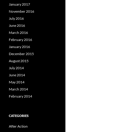
January 2017
November 2016
July 2016
June 2016
March 2016
February 2016
January 2016
December 2015
August 2015
July 2014
June 2014
May 2014
March 2014
February 2014
CATEGORIES
After Action