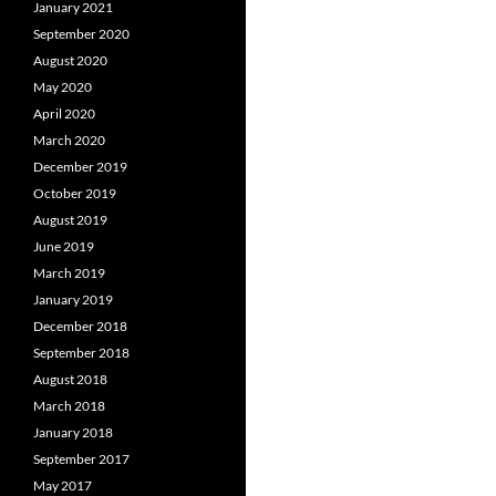
January 2021
September 2020
August 2020
May 2020
April 2020
March 2020
December 2019
October 2019
August 2019
June 2019
March 2019
January 2019
December 2018
September 2018
August 2018
March 2018
January 2018
September 2017
May 2017