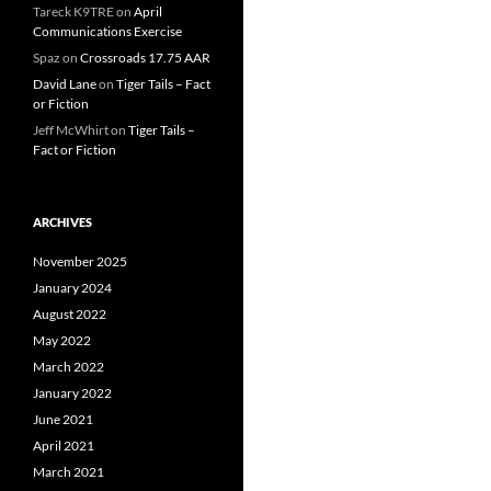
Tareck K9TRE
on
April
Communications Exercise
Spaz
on
Crossroads 17.75 AAR
David Lane
on
Tiger Tails – Fact
or Fiction
Jeff McWhirt
on
Tiger Tails –
Fact or Fiction
ARCHIVES
November 2025
January 2024
August 2022
May 2022
March 2022
January 2022
June 2021
April 2021
March 2021