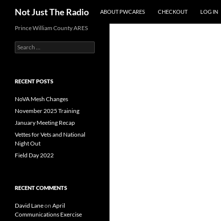
Search
Not Just The Radio
ABOUT PWCARES
CHECKOUT
LOG IN
Skip
Prince William County ARES
to
Search
content
for:
RECENT POSTS
NoVA Mesh Changes
November 2025 Training
January Meeting Recap
Vettes for Vets and National
Night Out
Field Day 2022
RECENT COMMENTS
David Lane
on
April
Communications Exercise